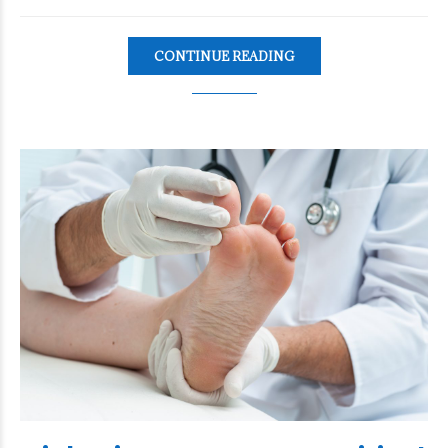
CONTINUE READING