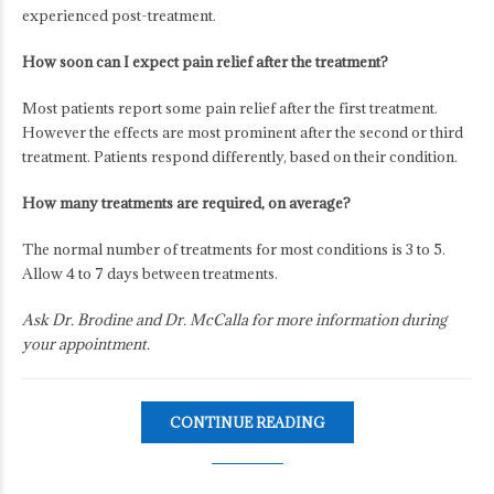
experienced post-treatment.
How soon can I expect pain relief after the treatment?
Most patients report some pain relief after the first treatment.
However the effects are most prominent after the second or third
treatment. Patients respond differently, based on their condition.
How many treatments are required, on average?
The normal number of treatments for most conditions is 3 to 5.
Allow 4 to 7 days between treatments.
Ask Dr. Brodine and Dr. McCalla for more information during
your appointment.
CONTINUE READING