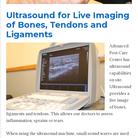
Ultrasound for Live Imaging
of Bones, Tendons and
Ligaments
Advanced
Foot Care
Center has
ultrasound
capabilities
on site.
Ultrasound
provides a
live image
of bones,
ligaments and tendons. This allows our doctors to assess
inflammation, sprains or tears.
When using the ultrasound machine, small sound waves are used