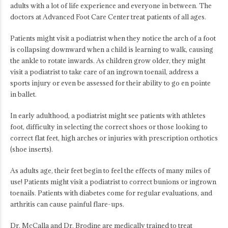
adults with a lot of life experience and everyone in between. The
doctors at Advanced Foot Care Center treat patients of all ages.
Patients might visit a podiatrist when they notice the arch of a foot
is collapsing downward when a child is learning to walk, causing
the ankle to rotate inwards. As children grow older, they might
visit a podiatrist to take care of an ingrown toenail, address a
sports injury or even be assessed for their ability to go en pointe
in ballet.
In early adulthood, a podiatrist might see patients with athletes
foot, difficulty in selecting the correct shoes or those looking to
correct flat feet, high arches or injuries with prescription orthotics
(shoe inserts).
As adults age, their feet begin to feel the effects of many miles of
use! Patients might visit a podiatrist to correct bunions or ingrown
toenails. Patients with diabetes come for regular evaluations, and
arthritis can cause painful flare-ups.
Dr. McCalla and Dr. Brodine are medically trained to treat