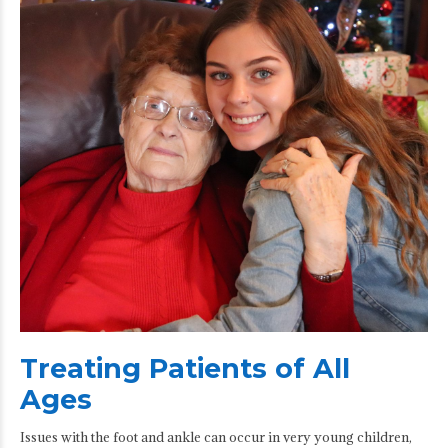
Treating Patients of All
Ages
Issues with the foot and ankle can occur in very young children,