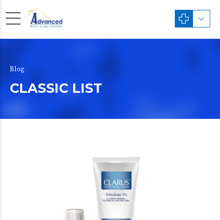
Blog
CLASSIC LIST