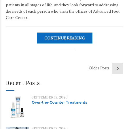
patients in all stages of life, and they look forward to addressing
the needs of each person who visits the offices of Advanced Foot
Care Center.
CONTINUE READING
Older Posts
Recent Posts
SEPTEMBER 13, 2020
Over-the-Counter Treatments
SEPTEMBER 13, 2020