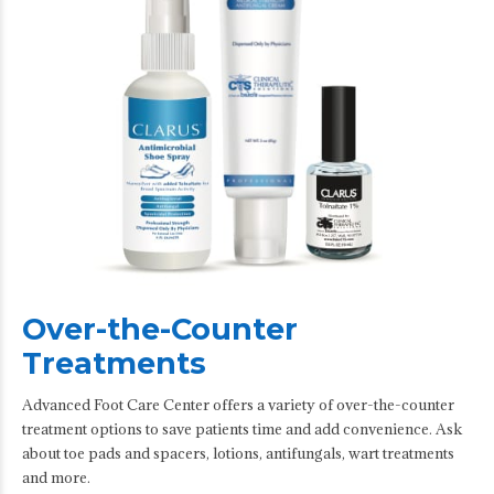
Over-the-Counter
Treatments
Advanced Foot Care Center offers a variety of over-the-counter
treatment options to save patients time and add convenience. Ask
about toe pads and spacers, lotions, antifungals, wart treatments
and more.