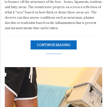
to bounce off the structures of the foot – bones, ligaments, tendons
and fatty areas. The sound wave projects on screen a reflection of
what it “sees” based on how thick or dense these areas are. The
doctors can then assess conditions such as neuromas, plantar
fasciitis or tendonitis based on the inflammation that is present
and measurements that can be taken.
CONTINUE READING