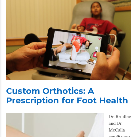
Custom Orthotics: A
Prescription for Foot Health
Dr. Brodine
and Dr.
McCalla
can fit your