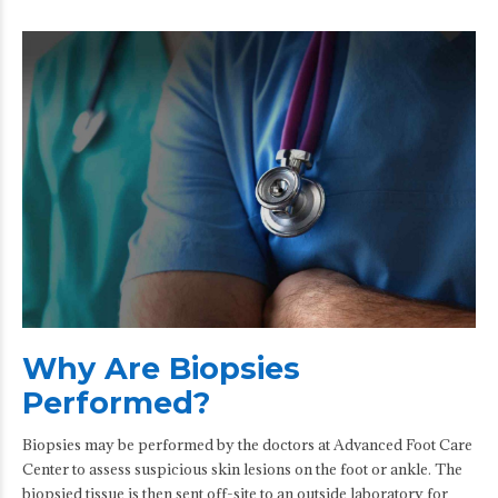
Why Are Biopsies
Performed?
Biopsies may be performed by the doctors at Advanced Foot Care
Center to assess suspicious skin lesions on the foot or ankle. The
biopsied tissue is then sent off-site to an outside laboratory for