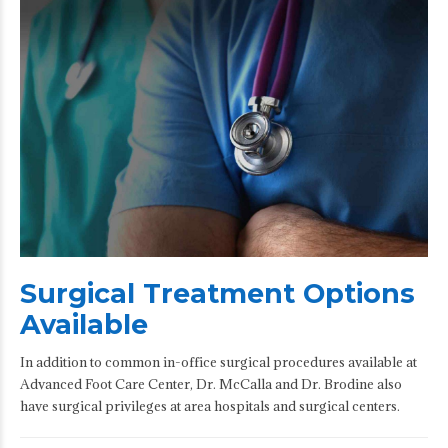
Surgical Treatment Options
Available
In addition to common in-office surgical procedures available at
Advanced Foot Care Center, Dr. McCalla and Dr. Brodine also
have surgical privileges at area hospitals and surgical centers.