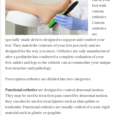
foot with
custom
orthotics.
Custom
orthotics
are
specially-made devices designed to support and comfort your
feet. They match the contours of your feet precisely and are
designed for the way you move. Orthotics are only manufactured
after a podiatrist has conducted a complete evaluation of your
feet, ankles and legs so the orthotic can accommodate your unique
foot structure and pathology.
Prescription orthotics are divided into two categories:
Functional orthotics
are designed to control abnormal motion.
They may be used to treat foot pain caused by abnormal motion;
they can also be used to treat injuries such as shin splints or
tendonitis. Functional orthotics are usually crafted of a semi-rigid
material such as plastic or graphite.