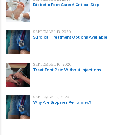
Diabetic Foot Care: A Critical Step
SEPTEMBER 13, 2020
Surgical Treatment Options Available
SEPTEMBER 10, 2020
Treat Foot Pain Without Injections
SEPTEMBER 7, 2020
Why Are Biopsies Performed?