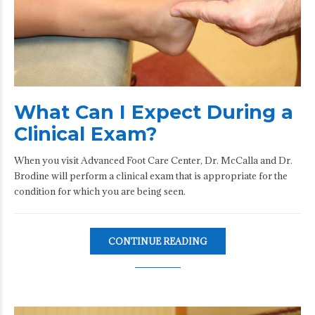
What Can I Expect During a
Clinical Exam?
When you visit Advanced Foot Care Center, Dr. McCalla and Dr.
Brodine will perform a clinical exam that is appropriate for the
condition for which you are being seen.
CONTINUE READING