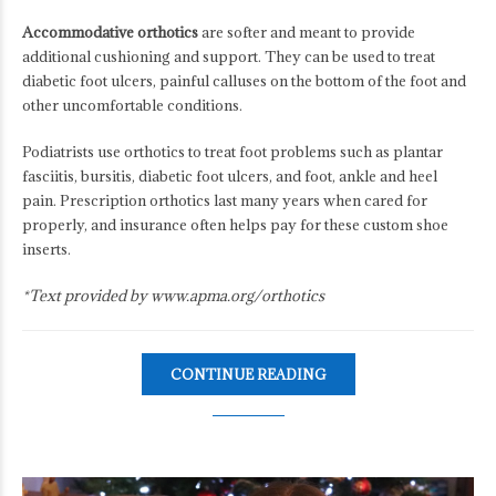
Accommodative orthotics
are softer and meant to provide
additional cushioning and support. They can be used to treat
diabetic foot ulcers, painful calluses on the bottom of the foot and
other uncomfortable conditions.
Podiatrists use orthotics to treat foot problems such as plantar
fasciitis, bursitis, diabetic foot ulcers, and foot, ankle and heel
pain. Prescription orthotics last many years when cared for
properly, and insurance often helps pay for these custom shoe
inserts.
*Text provided by www.apma.org/orthotics
CONTINUE READING