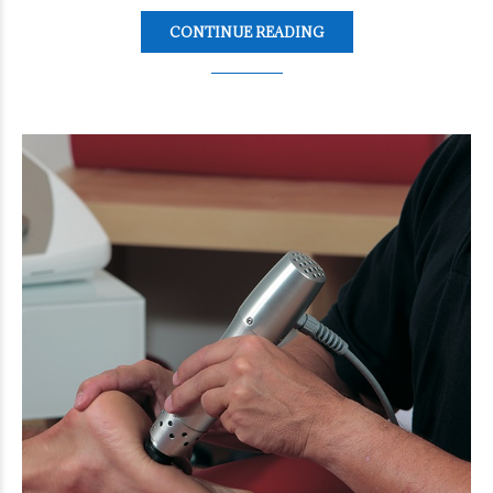
CONTINUE READING