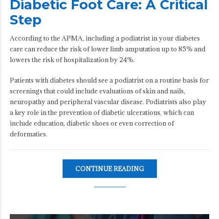
Diabetic Foot Care: A Critical
Step
According to the APMA, including a podiatrist in your diabetes
care can reduce the risk of lower limb amputation up to 85% and
lowers the risk of hospitalization by 24%.
Patients with diabetes should see a podiatrist on a routine basis for
screenings that could include evaluations of skin and nails,
neuropathy and peripheral vascular disease. Podiatrists also play
a key role in the prevention of diabetic ulcerations, which can
include education, diabetic shoes or even correction of
deformaties.
CONTINUE READING