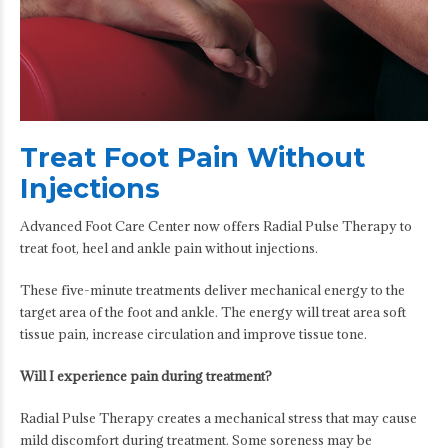
Treat Foot Pain Without
Injections
Advanced Foot Care Center now offers Radial Pulse Therapy to
treat foot, heel and ankle pain without injections.
These five-minute treatments deliver mechanical energy to the
target area of the foot and ankle. The energy will treat area soft
tissue pain, increase circulation and improve tissue tone.
Will I experience pain during treatment?
Radial Pulse Therapy creates a mechanical stress that may cause
mild discomfort during treatment. Some soreness may be