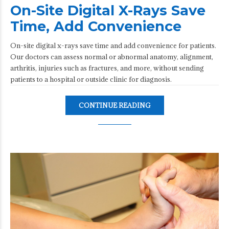
On-Site Digital X-Rays Save
Time, Add Convenience
On-site digital x-rays save time and add convenience for patients.
Our doctors can assess normal or abnormal anatomy, alignment,
arthritis, injuries such as fractures, and more, without sending
patients to a hospital or outside clinic for diagnosis.
CONTINUE READING