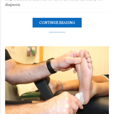
diagnosis.
CONTINUE READING