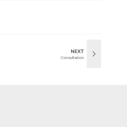
NEXT
Consultation