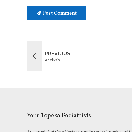
Post Comment
PREVIOUS
Analysis
Your Topeka Podiatrists
Advanced Foot Care Center proudly serves Topeka and t