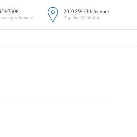
 354-7608
2010 SW 10th Avenue
or an appointment
Topeka, KS 66604