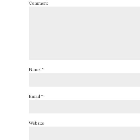
Comment
Name *
Email *
Website