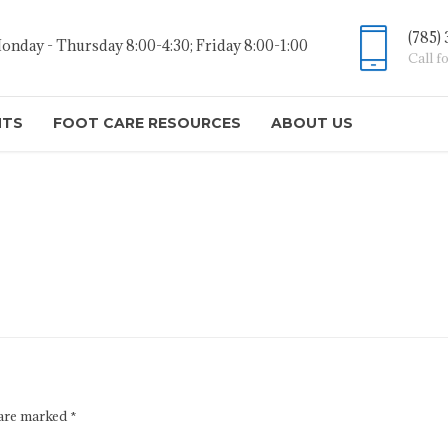
(785)
onday - Thursday 8:00-4:30; Friday 8:00-1:00
Call f
NTS
FOOT CARE RESOURCES
ABOUT US
 are marked *