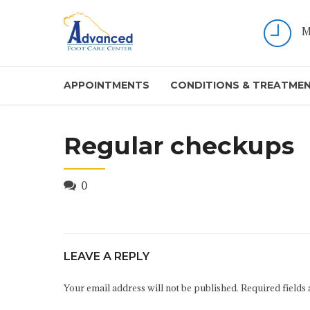
M
APPOINTMENTS
CONDITIONS & TREATME
Regular checkups
0
LEAVE A REPLY
Your email address will not be published. Required fields